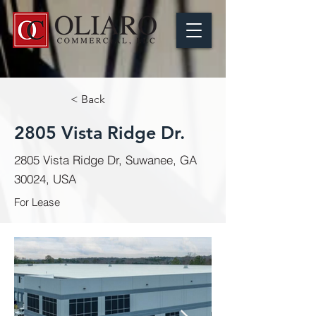
< Back
2805 Vista Ridge Dr.
2805 Vista Ridge Dr, Suwanee, GA
30024, USA
For Lease