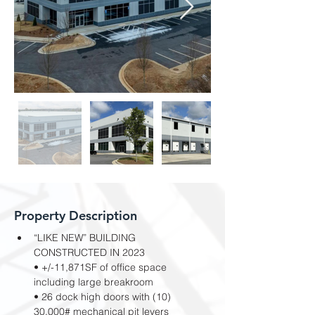
Property Description
“LIKE NEW” BUILDING 
CONSTRUCTED IN 2023
• +/-11,871SF of office space 
including large breakroom
• 26 dock high doors with (10) 
30,000# mechanical pit levers