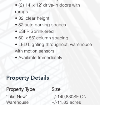
• (2) 14’ x 12’ drive-in doors with 
ramps
• 32’ clear height
• 82 auto parking spaces
• ESFR Sprinklered
• 60’ x 56’ column spacing
• LED Lighting throughout; warehouse 
with motion sensors
• Available Immediately
Property Details
Property Type
Size
"Like New"
+/-140,830SF ON
Warehouse
+/-11.83 acres
Property Location
2805 Vista Ridge Dr, Suwanee, GA 30024,